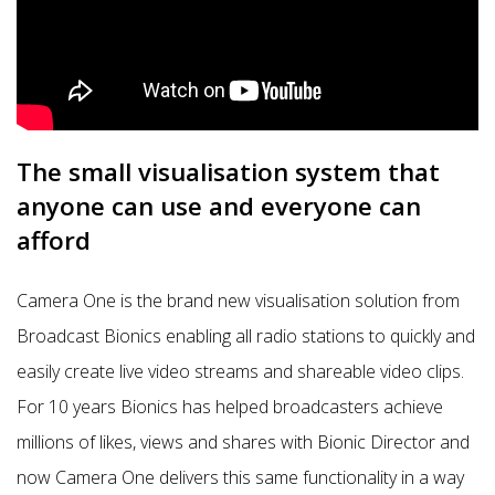
The small visualisation system that
anyone can use and everyone can
afford
Camera One is the brand new visualisation solution from
Broadcast Bionics enabling all radio stations to quickly and
easily create live video streams and shareable video clips.
For 10 years Bionics has helped broadcasters achieve
millions of likes, views and shares with Bionic Director and
now Camera One delivers this same functionality in a way