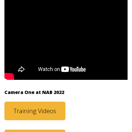
Camera One at NAB 2022
Training Videos