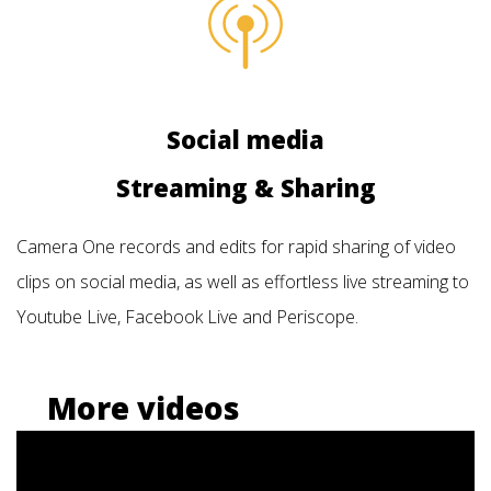
Social media
Streaming & Sharing
Camera One records and edits for rapid sharing of video
clips on social media, as well as effortless live streaming to
Youtube Live, Facebook Live and Periscope.
More videos