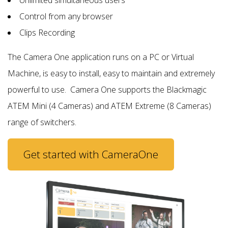
Control from any browser
Clips Recording
The Camera One application runs on a PC or Virtual
Machine, is easy to install, easy to maintain and extremely
powerful to use.
Camera One supports the Blackmagic
ATEM Mini (4 Cameras) and ATEM Extreme (8 Cameras)
range of switchers.
Get started with CameraOne