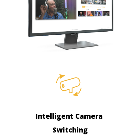
Intelligent Camera
Switching