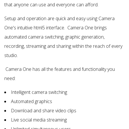
that anyone can use and everyone can afford.
Setup and operation are quick and easy using Camera
One's intuitive html5 interface. Camera One brings
automated camera switching, graphic generation,
recording, streaming and sharing within the reach of every
studio.
Camera One has all the features and functionality you
need:
Intelligent camera switching
Automated graphics
Download and share video clips
Live social media streaming
Unlimited simultaneous users