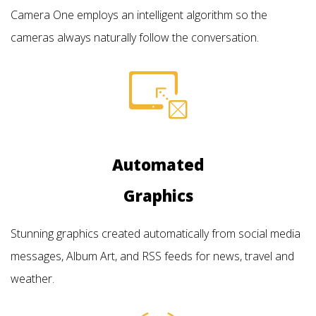
Camera One employs an intelligent algorithm so the
cameras always naturally follow the conversation.
Automated
Graphics
Stunning graphics created automatically from social media
messages, Album Art, and RSS feeds for news, travel and
weather.