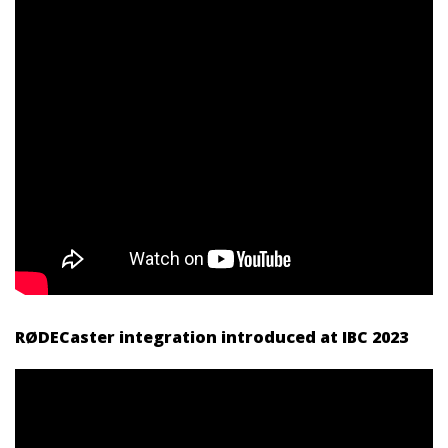
RØDECaster integration introduced at IBC 2023