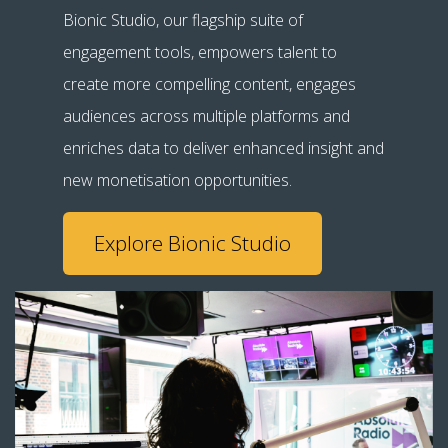
Bionic Studio, our flagship suite of
engagement tools, empowers talent to
create more compelling content, engages
audiences across multiple platforms and
enriches data to deliver enhanced insight and
new monetisation opportunities.
Explore Bionic Studio