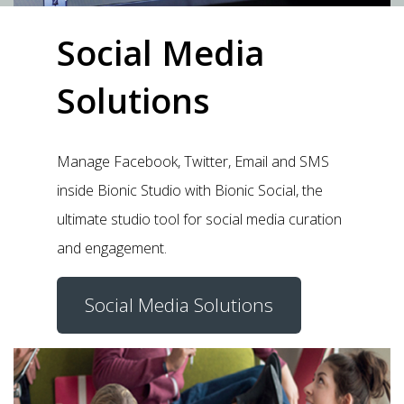
Social Media
Solutions
Manage Facebook, Twitter, Email and SMS
inside Bionic Studio with Bionic Social, the
ultimate studio tool for social media curation
and engagement.
Social Media Solutions