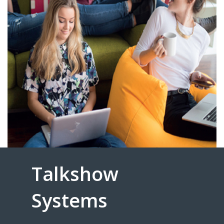
Talkshow
Systems