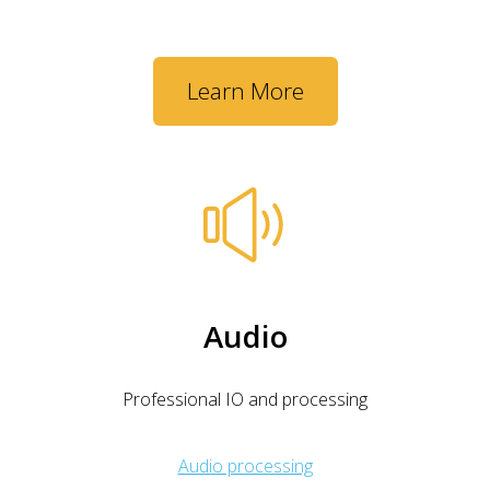
Learn More
Audio
Professional IO and processing
Audio processing