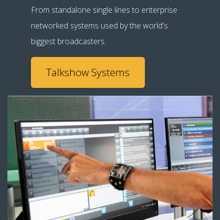
From standalone single lines to enterprise
networked systems used by the world's
biggest broadcasters.
Talkshow Systems