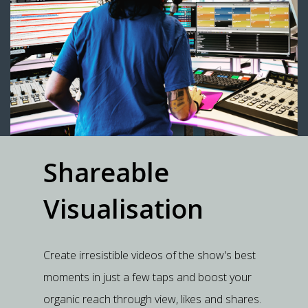
Shareable
Visualisation
Create irresistible videos of the show's best
moments in just a few taps and boost your
organic reach through view, likes and shares.