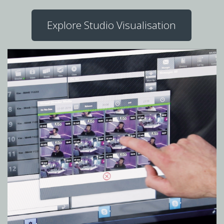
Explore Studio Visualisation