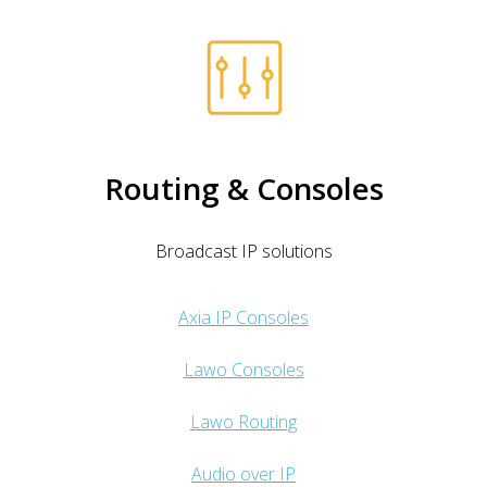
Routing & Consoles
Broadcast IP solutions
Axia IP Consoles
Lawo Consoles
Lawo Routing
Audio over IP