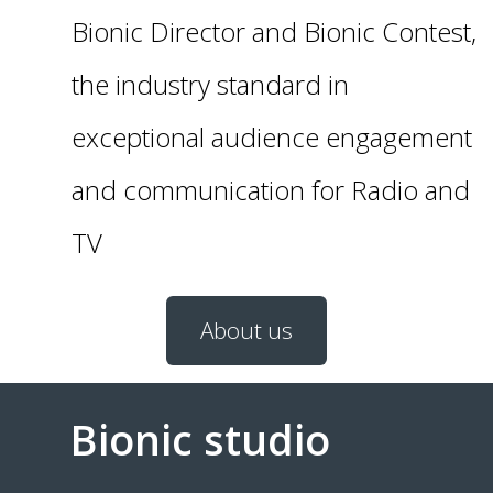
Bionic Director and Bionic Contest,
the industry standard in
exceptional audience engagement
and communication for Radio and
TV
About us
Bionic studio