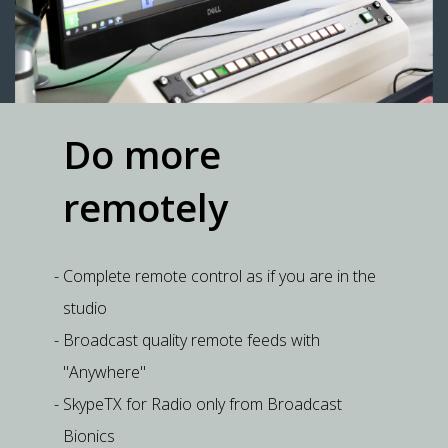
Do more
remotely
Complete remote control as if you are in the
studio
Broadcast quality remote feeds with
"Anywhere"
SkypeTX for Radio only from Broadcast
Bionics