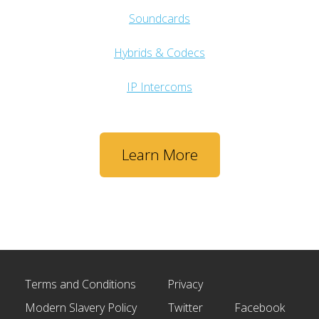
Soundcards
Hybrids & Codecs
IP Intercoms
Learn More
Terms and Conditions
Privacy
Modern Slavery Policy
Twitter
Facebook