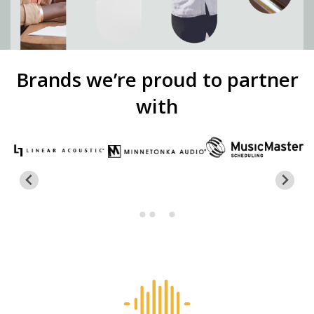
Brands we’re proud to partner
with