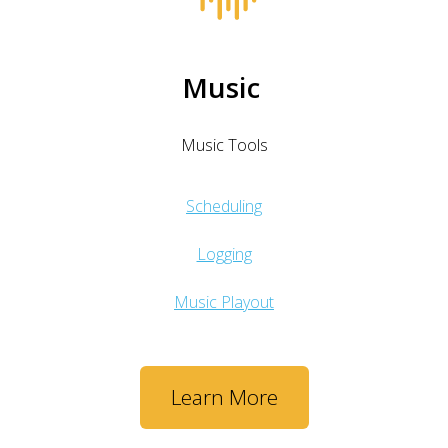
Music
Music Tools
Scheduling
Logging
Music Playout
Learn More