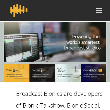
Broadcast Bionics are developers
of Bionic Talkshow, Bionic Social,