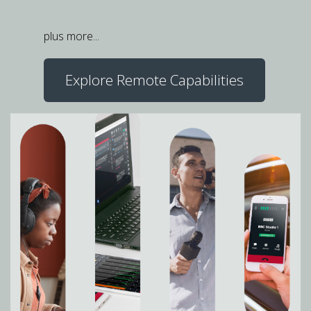
plus more...
Explore Remote Capabilities