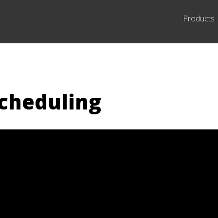
Products
scheduling