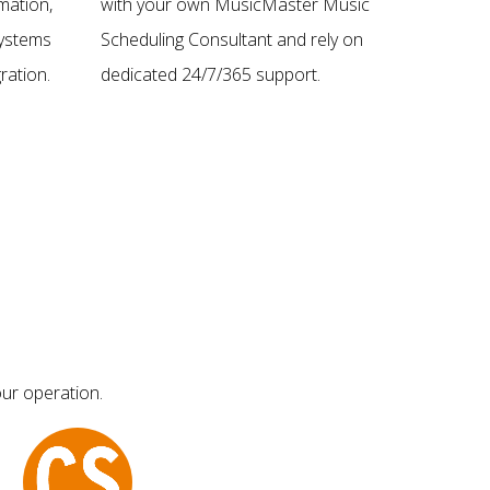
mation,
with your own MusicMaster Music
 systems
Scheduling Consultant and rely on
ration.
dedicated 24/7/365 support.
ur operation.