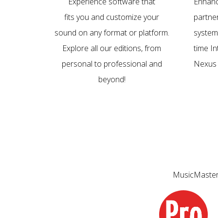
Experience software that
Enhanc
fits you and customize your
partne
sound on any format or platform.
system
Explore all our editions, from
time I
personal to professional and
Nexus 
beyond!
MusicMaster 