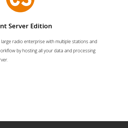
ent Server Edition
large radio enterprise with multiple stations and
orkflow by hosting all your data and processing
rver.