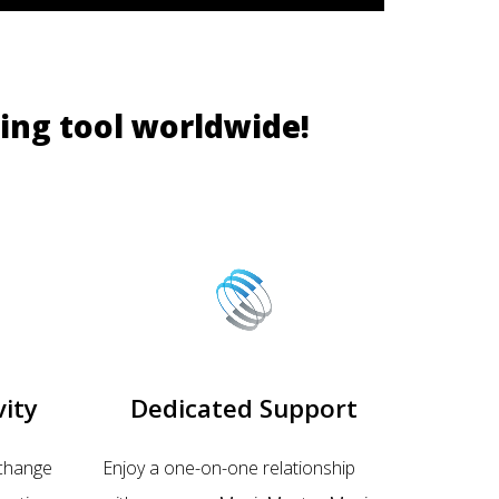
ing tool worldwide!
ity
Dedicated Support
change
Enjoy a one-on-one relationship