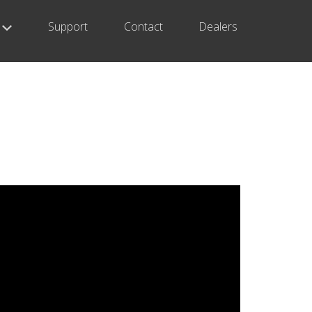
Support
Contact
Dealers