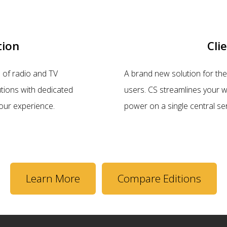
tion
Cli
 of radio and TV
A brand new solution for the 
tions with dedicated
users. CS streamlines your w
our experience.
power on a single central se
Learn More
Compare Editions