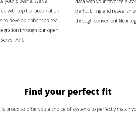
e your pipeline. We've
data with your favorite auto
red with top tier automation
traffic, billing and research
s to develop enhanced real-
through convenient file integ
ntegration through our open
Server API.
Find your perfect fit
is proud to offer you a choice of systems to perfectly match yo