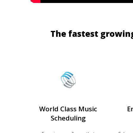
The fastest growin
World Class Music
E
Scheduling