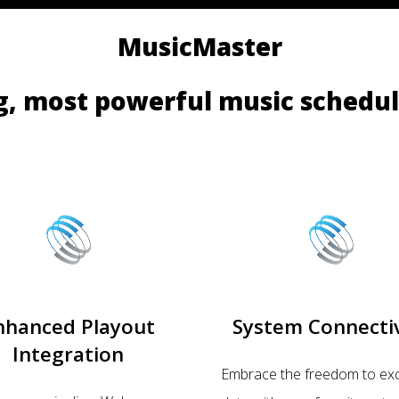
MusicMaster
g, most powerful music schedul
nhanced Playout
System Connectiv
Integration
Embrace the freedom to ex