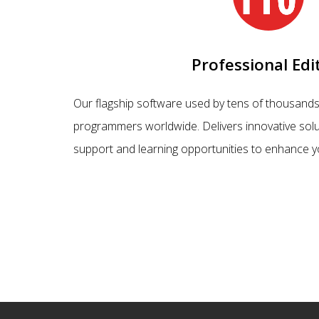
Professional Edi
Our flagship software used by tens of thousands
programmers worldwide. Delivers innovative solu
support and learning opportunities to enhance y