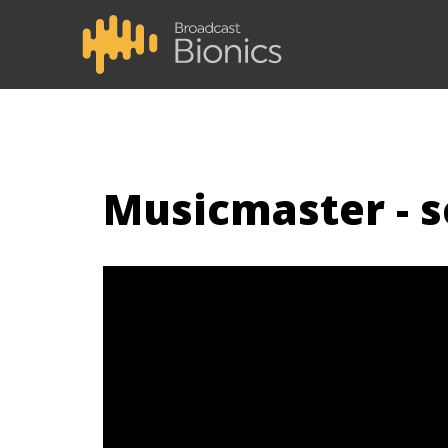
Musicmaster - 